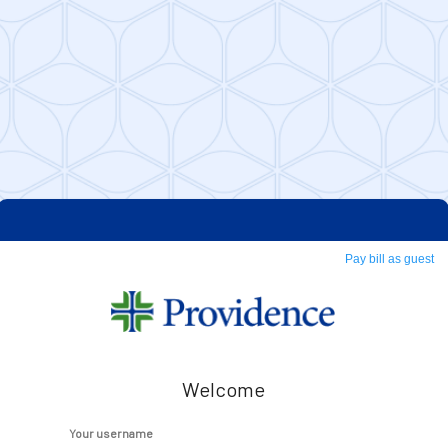
Pay bill as guest
Welcome
Your username