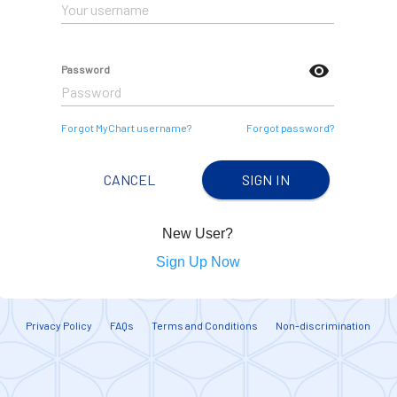
visibility
Password
Forgot MyChart username?
Forgot password?
CANCEL
SIGN IN
New User?
Sign Up Now
Privacy Policy
FAQs
Terms and Conditions
Non-discrimination