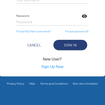
visibility
Password
Forgot MyChart username?
Forgot password?
CANCEL
SIGN IN
New User?
Sign Up Now
Privacy Policy
FAQs
Terms and Conditions
Non-discrimination