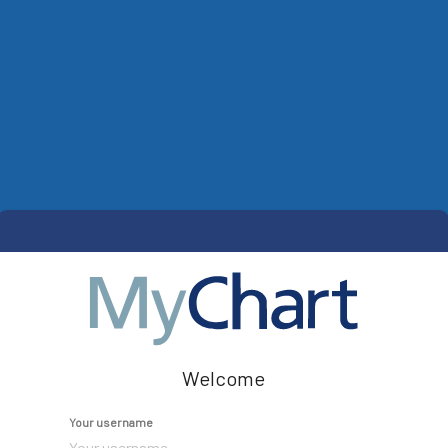
Welcome
Your username